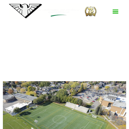
Certification :
FIFA Quality Pro
Parc Riverside