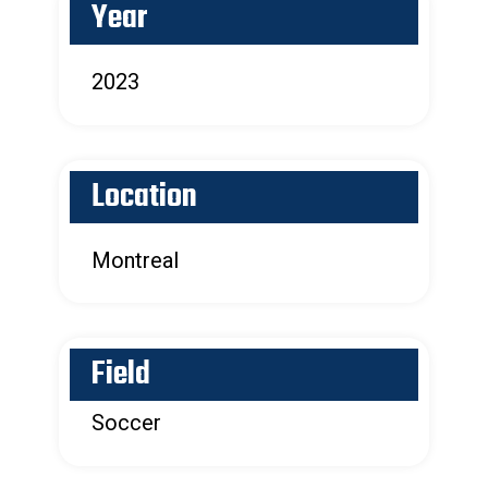
Year
2023
Location
Montreal
Field
Soccer