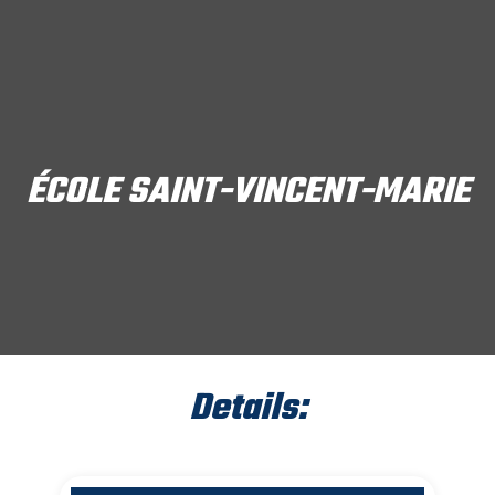
ÉCOLE SAINT-VINCENT-MARIE
Details: