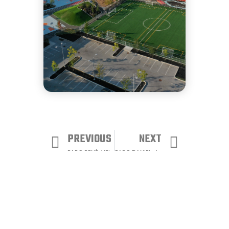
PREVIOUS
NEXT
PARC RENÉ-VEILLET
PARC DANIEL-JOHNSON
View all our projects