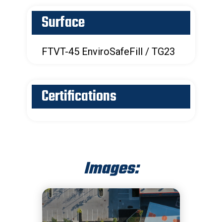
Surface
FTVT-45 EnviroSafeFill / TG23
Certifications
Images: